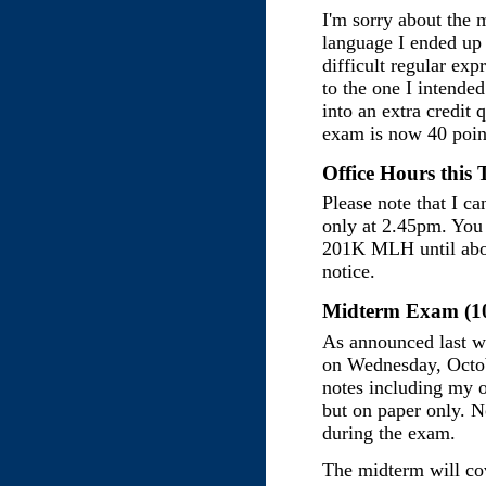
I'm sorry about the 
language I ended up
difficult regular exp
to the one I intende
into an extra credit
exam is now 40 poin
Office Hours this 
Please note that I ca
only at 2.45pm. You 
201K MLH until abou
notice.
Midterm Exam (10
As announced last w
on Wednesday, Octobe
notes including my o
but on paper only. N
during the exam.
The midterm will co