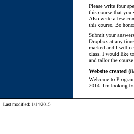
Please write four spe
this course that you
Also write a few co
this course. Be hones
Submit your answers
Dropbox at any time 
marked and I will ce
class. I would like t
and tailor the course 
Website created (8
Welcome to Program
2014. I'm looking for
Last modified: 1/14/2015