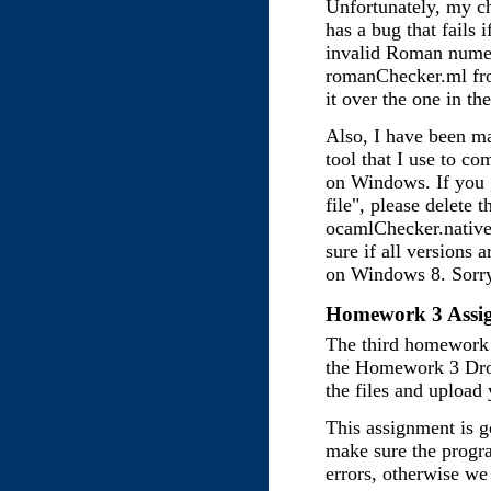
Unfortunately, my che
has a bug that fails i
invalid Roman numer
romanChecker.ml fr
it over the one in the
Also, I have been m
tool that I use to c
on Windows. If you g
file", please delete
ocamlChecker.native 
sure if all versions a
on Windows 8. Sorry
Homework 3 Assig
The third homework 
the Homework 3 Dro
the files and upload
This assignment is g
make sure the progr
errors, otherwise we