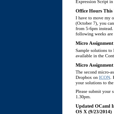
Expression Script in
Office Hours This
I have to move my o
(October 7), you can
from 5-6pm instead. 
following weeks are 
Micro Assignment 
Sample solutions to
available in the Con
Micro Assignment 
The second micro-as
Dropbox on
ICON
. 
your solutions to th
Please submit your s
1.30pm.
Updated OCaml Ins
OS X (9/23/2014)