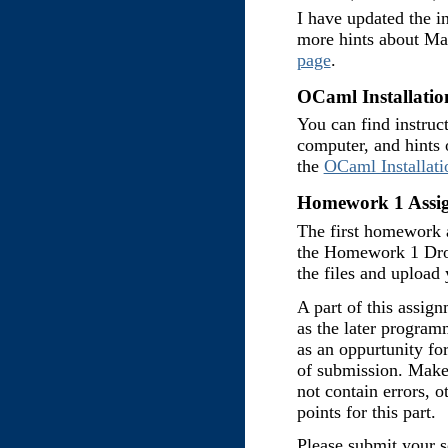
I have updated the in
more hints about Ma
page
.
OCaml Installation
You can find instruc
computer, and hints 
the
OCaml Installati
Homework 1 Assig
The first homework 
the Homework 1 Dr
the files and upload
A part of this assign
as the later program
as an oppurtunity for
of submission. Make
not contain errors, 
points for this part.
Please submit your 