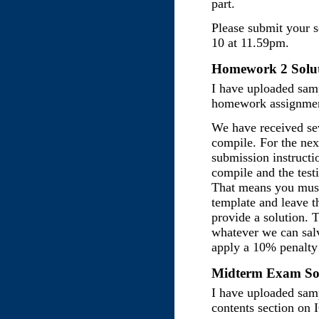
part.
Please submit your 
10 at 11.59pm.
Homework 2 Solut
I have uploaded samp
homework assignmen
We have received sev
compile. For the ne
submission instructi
compile and the testi
That means you must
template and leave t
provide a solution. 
whatever we can sal
apply a 10% penalty 
Midterm Exam Sol
I have uploaded samp
contents section on