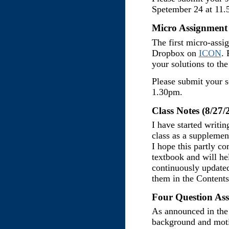
Spetember 24 at 11.
Micro Assignment 
The first micro-assi
Dropbox on
ICON
. 
your solutions to th
Please submit your s
1.30pm.
Class Notes (8/27/
I have started writin
class as a supplement
I hope this partly co
textbook and will he
continuously updated
them in the Content
Four Question Ass
As announced in the 
background and moti