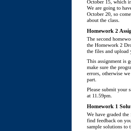
October 15, which i
We are going to hav
October 20, so come
about the class.
Homework 2 Assig
The second homework
the Homework 2 Dro
the files and upload
This assignment is g
make sure the progr
errors, otherwise we
part.
Please submit your 
at 11.59pm.
Homework 1 Soluti
We have graded the 
find feedback on yo
sample solutions to 