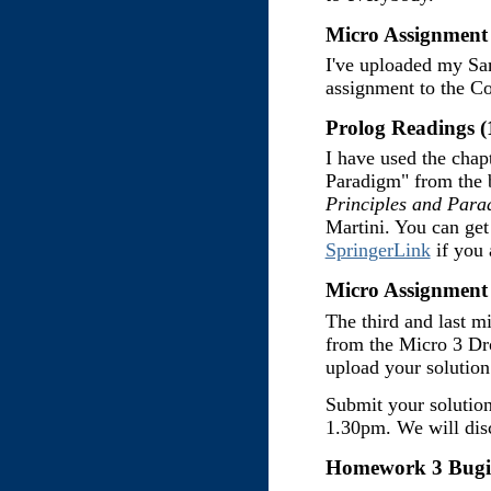
Micro Assignment 
I've uploaded my Sam
assignment to the C
Prolog Readings (
I have used the cha
Paradigm" from the
Principles and Para
Martini. You can get 
SpringerLink
if you 
Micro Assignment 
The third and last m
from the Micro 3 Dr
upload your solution
Submit your solutio
1.30pm. We will disc
Homework 3 Bugif