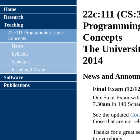
Home
22c:111 (CS:
Research
Programmin
Teaching
22c:111 Programming Logic
Concepts
Concepts
The Universit
News
Syllabus
2014
Schedule
Installing OCaml
News and Announ
Software
Publications
Final Exam (12/12
Our Final Exam wil
7.30
am
in 140 Schae
See the updated
Cou
those that are not rel
Thanks for a great s
to everybody.