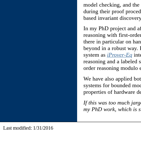
model checking, and the
during their proof proce
based invariant discovery
In my PhD project and a
reasoning with first-orde
there in particular on han
beyond in a robust way. 
system as
iProver-Eq
int
reasoning and a labeled s
order reasoning modulo e
We have also applied bo
systems for bounded mode
properties of hardware d
If this was too much jar
my PhD work, which is sti
Last modified: 1/31/2016