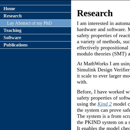
Home
Research
Research
I am interested in automa
Lay Abstract of my PhD
hardware and software. 
Teaching
safety properties of rea
Software
a variety of methods, suc
Publications
effectively propositional 
modulo theories (SMT) a
At MathWorks I am using
Simulink Design Verifier
it scale to ever larger 
with.
Before, I have worked w
safety properties of soft
using the
Kind 2
model c
the system can prove safe
The system is a from scr
the PKIND system on a ne
It enables the model che